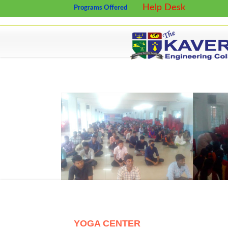
Help Desk
Programs Offered
YOGA CENTER