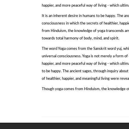
happier, and more peaceful way of living - which ultima
It is an inherent desire in humans to be happy. The anc
consciousness in which the secrets of healthier, hap
from Hinduism, the knowledge of yoga transcends any rel
towards total harmony of body, mind, and spirit.
The word Yoga comes from the Sanskrit word yuj, whic
universal consciousness. Yoga is not merely a form of e
happier, and more peaceful way of living - which ultima
to be happy. The ancient sages, through inquiry about 
of healthier, happier, and meaningful living were reve
Though yoga comes from Hinduism, the knowledge of yog