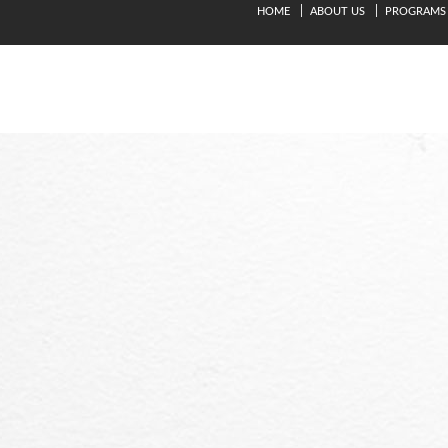
HOME
ABOUT US
PROGRAMS
© Copyright 2024. Kavery Engineering College - All Right