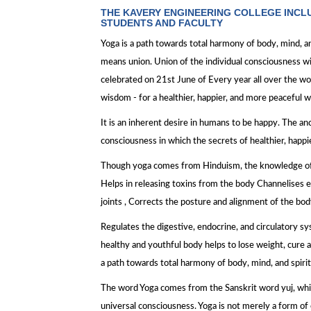
THE KAVERY ENGINEERING COLLEGE INCL
STUDENTS AND FACULTY
Yoga is a path towards total harmony of body, mind, a
means union. Union of the individual consciousness wi
celebrated on 21st June of Every year all over the wor
wisdom - for a healthier, happier, and more peaceful wa
It is an inherent desire in humans to be happy. The anc
consciousness in which the secrets of healthier, happi
Though yoga comes from Hinduism, the knowledge of yog
Helps in releasing toxins from the body Channelises e
joints , Corrects the posture and alignment of the bod
Regulates the digestive, endocrine, and circulatory sy
healthy and youthful body helps to lose weight, cure 
a path towards total harmony of body, mind, and spirit
The word Yoga comes from the Sanskrit word yuj, whic
universal consciousness. Yoga is not merely a form of e