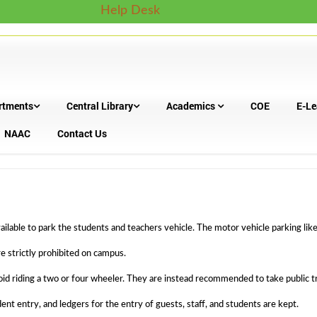
Help Desk
rtments
Central Library
Academics
COE
E-Le
NAAC
Contact Us
ilable to park the students and teachers vehicle. The motor vehicle parking like
re strictly prohibited on campus.
oid riding a two or four wheeler. They are instead recommended to take public tr
nt entry, and ledgers for the entry of guests, staff, and students are kept.