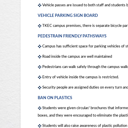
Vehicle passes are issued to both staff and students b
VEHICLE PARKING SIGN BOARD
TKEC campus premises, there is separate bicycle park
PEDESTRAIN FRIENDLY PATHSWAYS
Campus has sufficient space for parking vehicles of s
Road inside the campus are well maintained
Pedestrians can walk safely through the campus walk
Entry of vehicle inside the campus is restricted.
Security people are assigned duties on every turn an
BAN ON PLASTICS
Students were given circular/ brochures that informed 
boxes, and they were encouraged to eliminate the plastic 
Students will also raise awareness of plastic pollutio