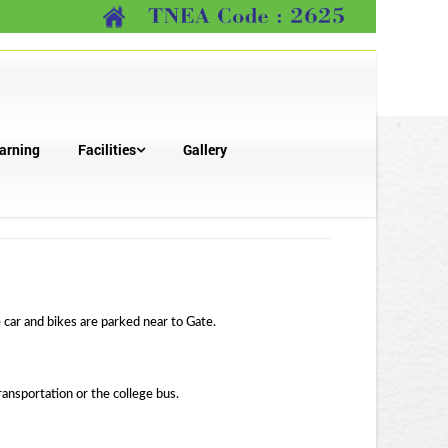
arning
Facilities
Gallery
 car and bikes are parked near to Gate.
ansportation or the college bus.