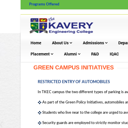
Programs Offered
Home
About Us
Admissions
Depa
Placement
Alumni
R&D
IQAC
GREEN CAMPUS INITIATIVES
RESTRICTED ENTRY OF AUTOMOBILES
In TKEC campus the two different types of parking is ava
As part of the Green Policy Initiatives, automobiles a
Students who live near to the college are urged to av
Security guards are employed to strictly monitor stude