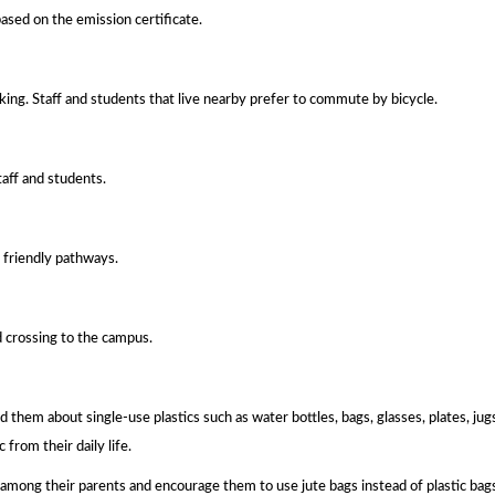
ased on the emission certificate.
ing. Staff and students that live nearby prefer to commute by bicycle.
taff and students.
 friendly pathways.
d crossing to the campus.
them about single-use plastics such as water bottles, bags, glasses, plates, jugs
from their daily life.
n among their parents and encourage them to use jute bags instead of plastic bag