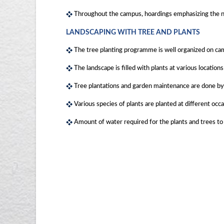
Throughout the campus, hoardings emphasizing the nec
LANDSCAPING WITH TREE AND PLANTS
The tree planting programme is well organized on ca
The landscape is filled with plants at various locatio
Tree plantations and garden maintenance are done by 
Various species of plants are planted at different oc
Amount of water required for the plants and trees to