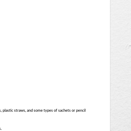
, plastic straws, and some types of sachets or pencil
s.