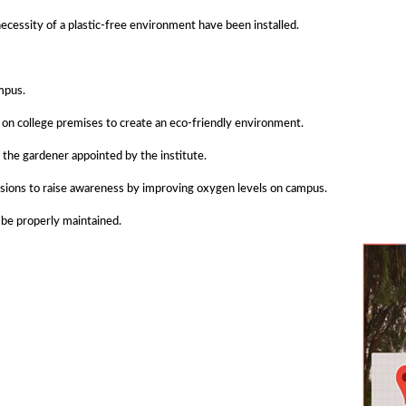
essity of a plastic-free environment have been installed.
mpus.
ns on college premises to create an eco-friendly environment.
the gardener appointed by the institute.
casions to raise awareness by improving oxygen levels on campus.
 be properly maintained.