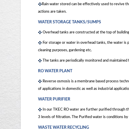
Rain water stored can be effectively used to revive t
actions are taken.
WATER STORAGE TANKS/SUMPS
Overhead tanks are constructed at the top of building
For storage or water in overhead tanks, the water is
cleaning purposes, gardening etc.
The tanks are periodically monitored and maintained 
RO WATER PLANT
Reverse osmosis is a membrane based process technolo
of applications in domestic as well as industrial applica
WATER PURIFIER
In our TKEC RO water are further purified through the
3 levels of filtration. The Purified water is conditions 
WASTE WATER RECYCLING