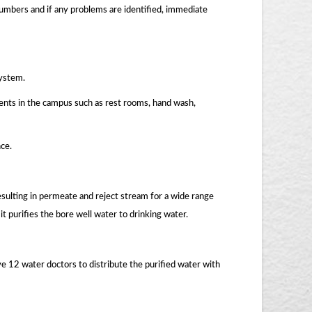
lumbers and if any problems are identified, immediate
system.
ments in the campus such as rest rooms, hand wash,
ce.
sulting in permeate and reject stream for a wide range
it purifies the bore well water to drinking water.
e 12 water doctors to distribute the purified water with