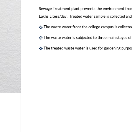
Sewage Treatment plant prevents the environment from 
Lakhs Liters/day . Treated water sample is collected and 
The waste water front the college campus is collecte
The waste water is subjected to three main stages o
The treated waste water is used for gardening purpo