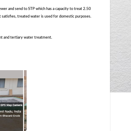
er and send to STP which has a capacity to treat 2.50
t satisfies, treated water is used for domestic purposes.
t and tertiary water treatment.