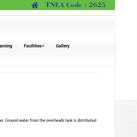
arning
Facilities
Gallery
water. Ground water from the overheads tank is distributed