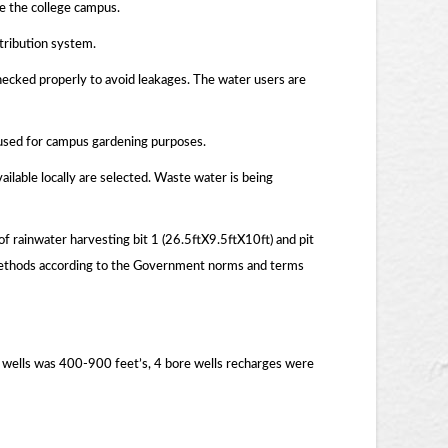
de the college campus.
tribution system.
hecked properly to avoid leakages. The water users are
s used for campus gardening purposes.
ailable locally are selected. Waste water is being
of rainwater harvesting bit 1 (26.5ftX9.5ftX10ft) and pit
r methods according to the Government norms and terms
 wells was 400-900 feet’s, 4 bore wells recharges were