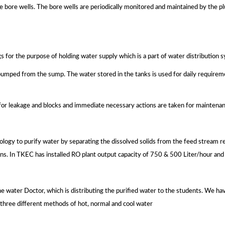
he bore wells. The bore wells are periodically monitored and maintained by the p
s for the purpose of holding water supply which is a part of water distribution 
 pumped from the sump. The water stored in the tanks is used for daily require
for leakage and blocks and immediate necessary actions are taken for maintenan
gy to purify water by separating the dissolved solids from the feed stream re
tions. In TKEC has installed RO plant output capacity of 750 & 500 Liter/hour and 
 water Doctor, which is distributing the purified water to the students. We hav
by three different methods of hot, normal and cool water