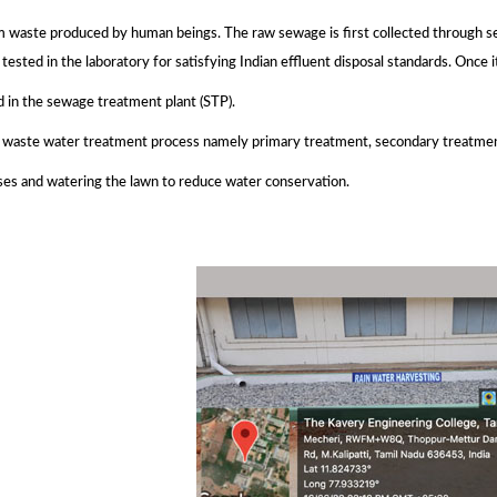
waste produced by human beings. The raw sewage is first collected through sew
tested in the laboratory for satisfying Indian effluent disposal standards. Once i
d in the sewage treatment plant (STP).
f waste water treatment process namely primary treatment, secondary treatmen
ses and watering the lawn to reduce water conservation.