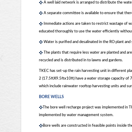
A well laid network is arranged to distribute the wate
A separate committee is available to ensure that ther
Immediate actions are taken to restrict wastage of wa
educated thoroughly to use the water efficiently withou
Water is purified and desalinated in the RO plant and
The plants that require less water are planted and are
recycled and is distributed in to lawns and gardens.
TKEC has set-up the rain harvesting unit in different pl
2 (17.5ftX9.5ftx10ft) have a water storage capacity of
which include rainwater rooftop harvesting units and sur
BORE WELLS
The bore well recharge project was implemented in T
implemented by water management system.
Bore wells are constructed in feasible points inside t