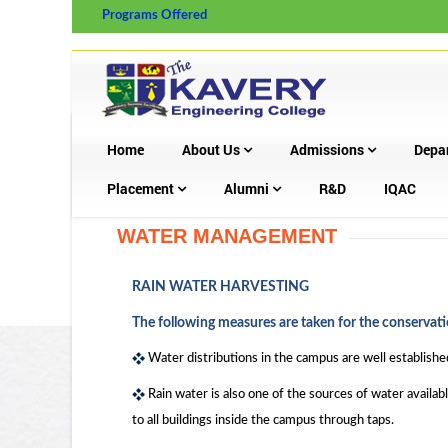
Programs Offered
Home
About Us
Admissions
Depa
Placement
Alumni
R&D
IQAC
WATER MANAGEMENT
RAIN WATER HARVESTING
The following measures are taken for the conservati
Water distributions in the campus are well established 
Rain water is also one of the sources of water availab
to all buildings inside the campus through taps.