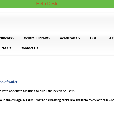
Help Desk
rtments
Central Library
Academics
COE
E-Le
NAAC
Contact Us
on of water
with adequate facilities to fulfill the needs of users.
le in the college. Nearly 3 water harvesting tanks are available to collect rain 