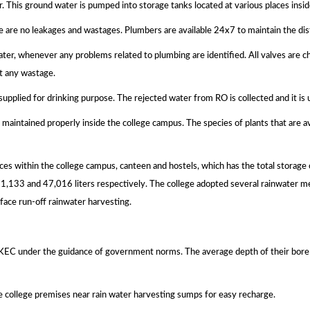
r. This ground water is pumped into storage tanks located at various places insi
e are no leakages and wastages. Plumbers are available 24x7 to maintain the dis
ter, whenever any problems related to plumbing are identified. All valves are c
t any wastage.
 supplied for drinking purpose. The rejected water from RO is collected and it i
 maintained properly inside the college campus. The species of plants that are av
aces within the college campus, canteen and hostels, which has the total storage 
 71,133 and 47,016 liters respectively. The college adopted several rainwate
face run-off rainwater harvesting.
KEC under the guidance of government norms. The average depth of their bore
he college premises near rain water harvesting sumps for easy recharge.