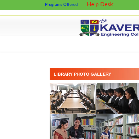
Help Desk
Programs Offered
LIBRARY PHOTO GALLERY