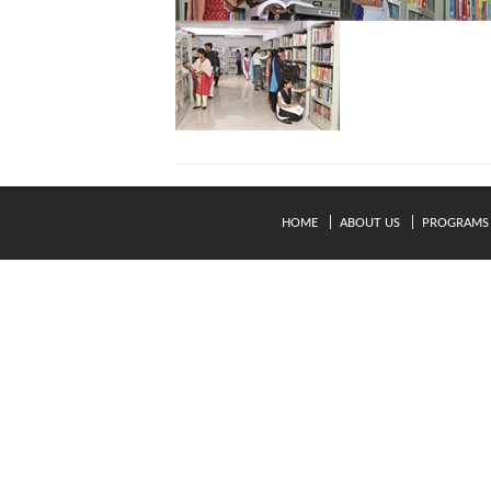
HOME
ABOUT US
PROGRAMS
© Copyright 2024. Kavery Engineering College - All Right