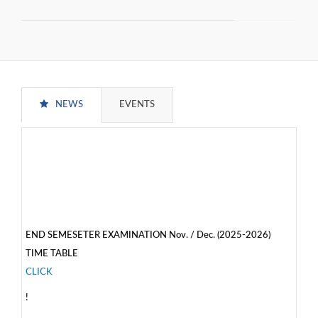
NEWS
EVENTS
END SEMESETER EXAMINATION Nov. / Dec. (2025-2026)
TIME TABLE
CLICK
!