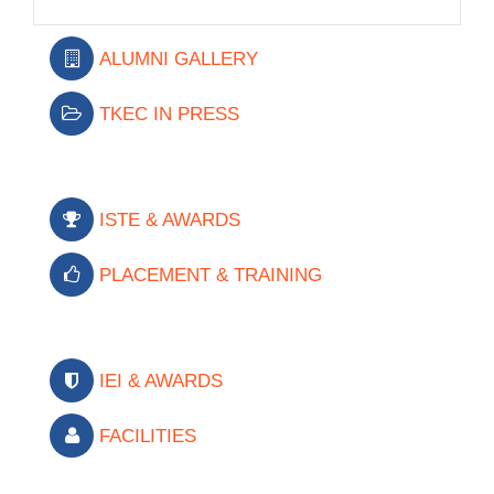
ALUMNI GALLERY
TKEC IN PRESS
ISTE & AWARDS
PLACEMENT & TRAINING
IEI & AWARDS
FACILITIES