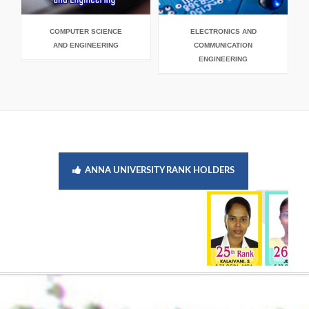
COMPUTER SCIENCE
ELECTRONICS AND
E
AND ENGINEERING
COMMUNICATION
ENGINEERING
ANNA UNIVERSITY RANK HOLDERS