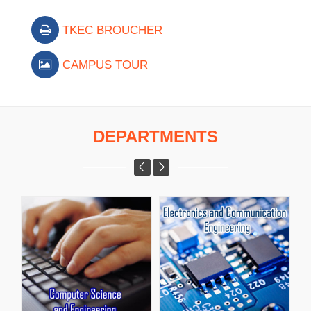
TKEC BROUCHER
CAMPUS TOUR
DEPARTMENTS