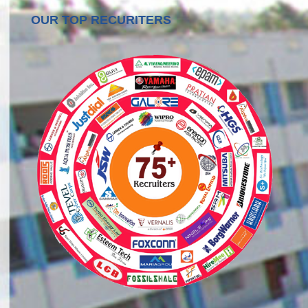
OUR TOP RECURITERS