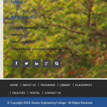
NAAC
REACH US
Kavery Engineering College
Mecheri,
Salem – 636 453
Official Mail Id :
principal804@hotmail.com
HOME
ABOUT US
PROGRAMS
LIBRARY
PLACEMENTS
FACILITIES
HOSTEL
CONTACT US
© Copyright 2024. Kavery Engineering College - All Rights Reserved.