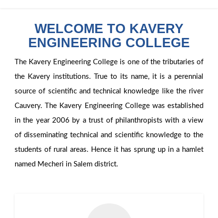
WELCOME TO KAVERY
ENGINEERING COLLEGE
The Kavery Engineering College is one of the tributaries of
the Kavery institutions. True to its name, it is a perennial
source of scientific and technical knowledge like the river
Cauvery. The Kavery Engineering College was established
in the year 2006 by a trust of philanthropists with a view
of disseminating technical and scientific knowledge to the
students of rural areas. Hence it has sprung up in a hamlet
named Mecheri in Salem district.