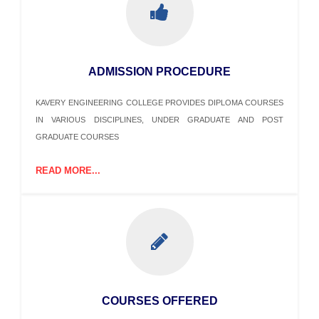
ADMISSION PROCEDURE
KAVERY ENGINEERING COLLEGE PROVIDES DIPLOMA COURSES
IN VARIOUS DISCIPLINES, UNDER GRADUATE AND POST
GRADUATE COURSES
READ MORE...
COURSES OFFERED