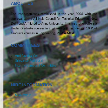
ABOUT US
The institution was established in the year 2006 with the
approval of the All India Council for Technical Education, New
Delhi and Affiliated to Anna University. This Institution offers 5
Under Graduate courses in Engineering & Technology, 10 Post
Graduate courses in Engineering, MBA & MCA.
COMMITTEES
Anti Ragging Cell
Grievance Redressal
Internal Complaint Committee
NIRF INFORMATION
NIRF-2019