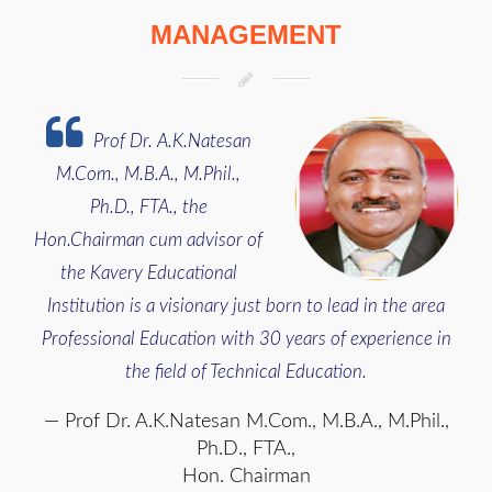
MANAGEMENT
Prof Dr. A.K.Natesan
M.Com., M.B.A., M.Phil.,
Ph.D., FTA., the
Hon.Chairman cum advisor of
the Kavery Educational
Institution is a visionary just born to lead in the area
Professional Education with 30 years of experience in
the field of Technical Education.
Prof Dr. A.K.Natesan M.Com., M.B.A., M.Phil.,
Ph.D., FTA.,
Hon. Chairman