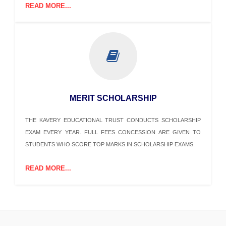
READ MORE...
MERIT SCHOLARSHIP
THE KAVERY EDUCATIONAL TRUST CONDUCTS SCHOLARSHIP
EXAM EVERY YEAR. FULL FEES CONCESSION ARE GIVEN TO
STUDENTS WHO SCORE TOP MARKS IN SCHOLARSHIP EXAMS.
READ MORE...