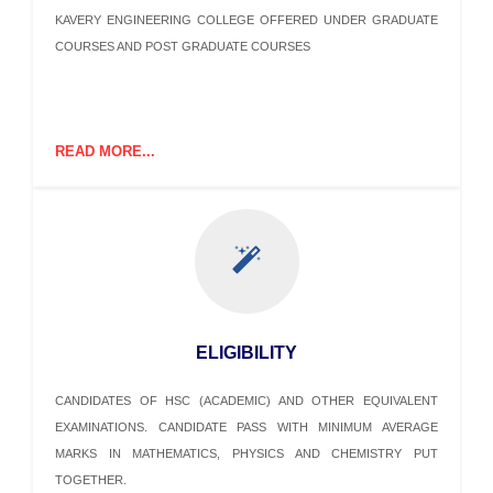
KAVERY ENGINEERING COLLEGE OFFERED UNDER GRADUATE
COURSES AND POST GRADUATE COURSES
READ MORE...
ELIGIBILITY
CANDIDATES OF HSC (ACADEMIC) AND OTHER EQUIVALENT
EXAMINATIONS. CANDIDATE PASS WITH MINIMUM AVERAGE
MARKS IN MATHEMATICS, PHYSICS AND CHEMISTRY PUT
TOGETHER.