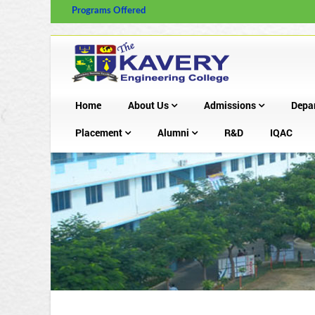
Programs Offered
Home
About Us
Admissions
Depa
Placement
Alumni
R&D
IQAC