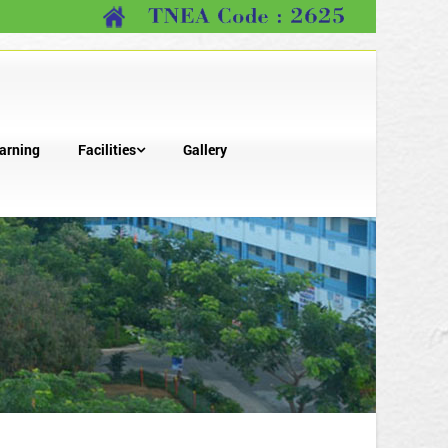
arning
Facilities
Gallery