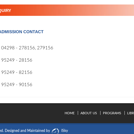
QUIRY
ADMISSION CONTACT
04298 - 278156, 279156
95249 - 28156
95249 - 82156
95249 - 90156
HOME
ABOUT US
PROGRAMS
LIB
ed.
Designed and Maintained by
ISky