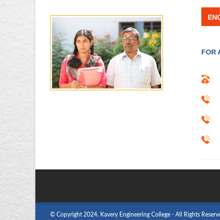
EN
FOR 
© Copyright 2024. Kavery Engineering College - All Rights Reserv