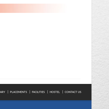
RARY
PLACEMENTS
FACILITIES
HOSTEL
CONTACT US