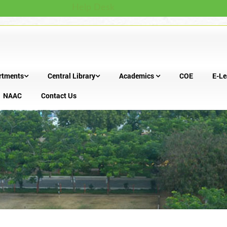
Help Desk
rtments
Central Library
Academics
COE
E-Le
NAAC
Contact Us