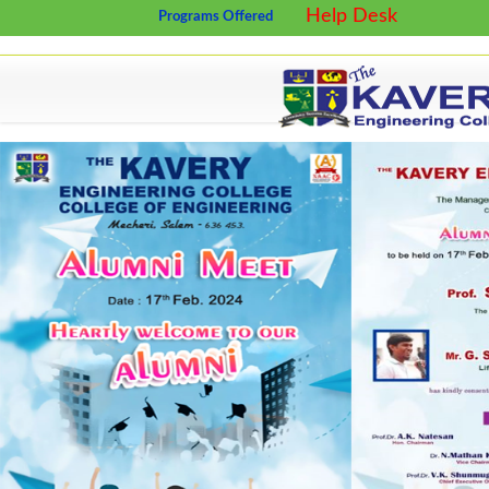
Help Desk
Programs Offered