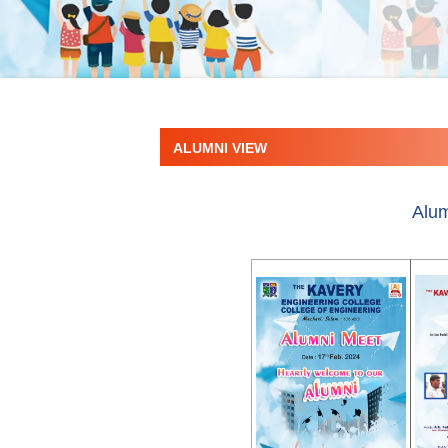
ALUMNI VIEW
Alum