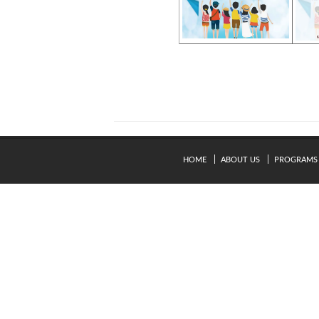
HOME
ABOUT US
PROGRAMS
© Copyright 2024. Kavery Engineering College - All Right