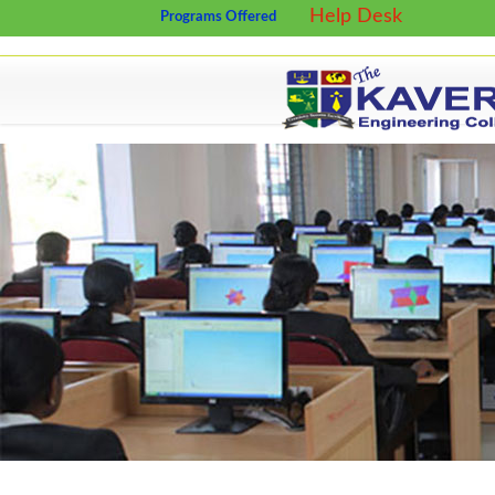
Help Desk
Programs Offered