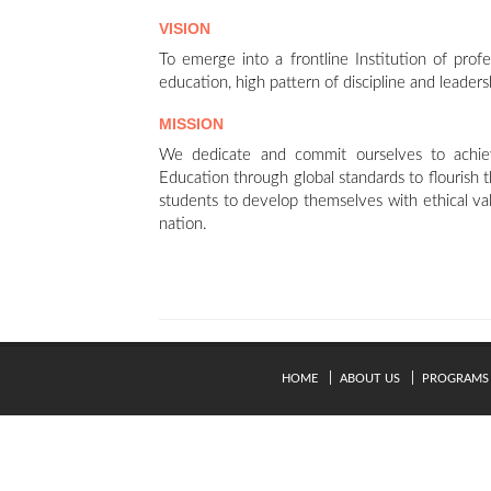
VISION
To emerge into a frontline Institution of profe
education, high pattern of discipline and leaders
MISSION
We dedicate and commit ourselves to achiev
Education through global standards to flourish
students to develop themselves with ethical va
nation.
HOME
ABOUT US
PROGRAMS
© Copyright 2024. Kavery Engineering College - All Right