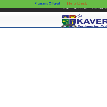
Help Desk
Programs Offered
HOME
ABOUT US
PROGRAMS
© Copyright 2024. Kavery Engineering College - All Right