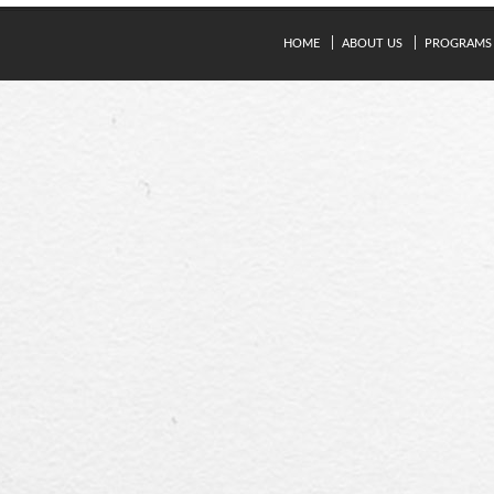
HOME
ABOUT US
PROGRAMS
© Copyright 2024. Kavery Engineering College - All Right