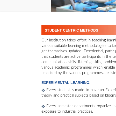
STUDENT CENTRIC METHODS
Our institution takes effort in teaching lea
various suitable learning methodologies to fac
get themselves updated. Experiential, partic
that students are active participants in the 
communication skills, listening skills, probl
various academic programmes which enable 
practiced by the various programmes are list
EXPERIMENTAL LEARNING:
Every student is made to have an Experim
theory and practical subjects based on bloom
Every semester departments organize Indu
exposure to industrial practices.