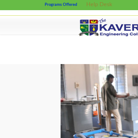
Help Desk
Programs Offered