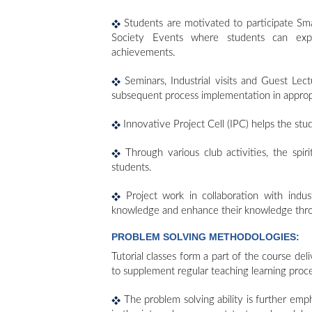
Students are motivated to participate Sma
Society Events where students can exp
achievements.
Seminars, Industrial visits and Guest Le
subsequent process implementation in approp
Innovative Project Cell (IPC) helps the st
Through various club activities, the spiri
students.
Project work in collaboration with indu
knowledge and enhance their knowledge through
PROBLEM SOLVING METHODOLOGIES:
Tutorial classes form a part of the course del
to supplement regular teaching learning proce
The problem solving ability is further emp