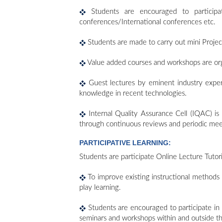
Students are encouraged to participat
conferences/International conferences etc.
Students are made to carry out mini Projec
Value added courses and workshops are orga
Guest lectures by eminent industry experts
knowledge in recent technologies.
Internal Quality Assurance Cell (IQAC) is b
through continuous reviews and periodic mee
PARTICIPATIVE LEARNING:
Students are participate Online Lecture Tutor
To improve existing instructional methods 
play learning.
Students are encouraged to participate in 
seminars and workshops within and outside th