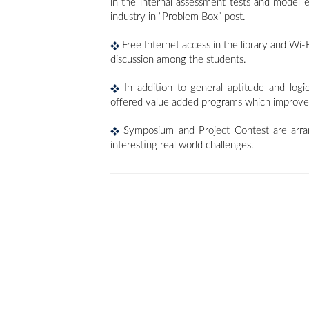
in the internal assessment tests and model
industry in “Problem Box” post.
Free Internet access in the library and Wi-F
discussion among the students.
In addition to general aptitude and logic
offered value added programs which improve t
Symposium and Project Contest are arrang
interesting real world challenges.