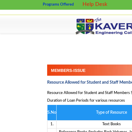
Help Desk
Programs Offered
MEMBERS-ISSUE
Resource Allowed for Student and Staff Membe
Resource Allowed for Student and Staff Members
Duration of Loan Periods for various resources
S.No
Type of Resource
1.
Text Books