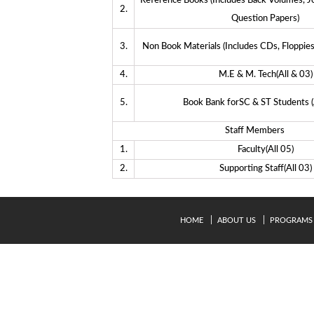
Reference Books (Includes Back Volumes, J
2.
Question Papers)
3.
Non Book Materials (Includes CDs, Floppies
4.
M.E & M. Tech(All & 03)
5.
Book Bank forSC & ST Students (
Staff Members
1.
Faculty(All 05)
2.
Supporting Staff(All 03)
HOME
ABOUT US
PROGRAMS
© Copyright 2024. Kavery Engineering College - All Right