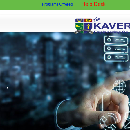
Help Desk
Programs Offered