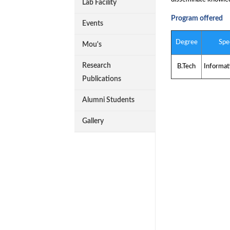
Lab Facility
Program offered
Events
Degree
Spec
Mou's
Research
B.Tech
Informat
Publications
Alumni Students
Gallery