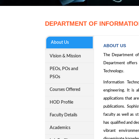
DEPARTMENT OF INFORMATI
About Us
ABOUT US
The Department of 
Vision & Mission
Department offers
PEOs, POs and
Technology.
PSOs
Information Techn
Courses Offered
engineering. It is a
applications that a
HOD Profile
publications. Sophi
faculty as well as 
Faculty Details
has qualified and de
Academics
vibrant environme
disseminate knowle