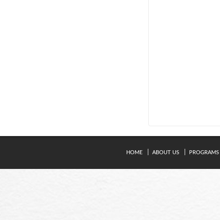
HOME
ABOUT US
PROGRAMS
© Copyright 2024. Kavery Engineering College - All Right