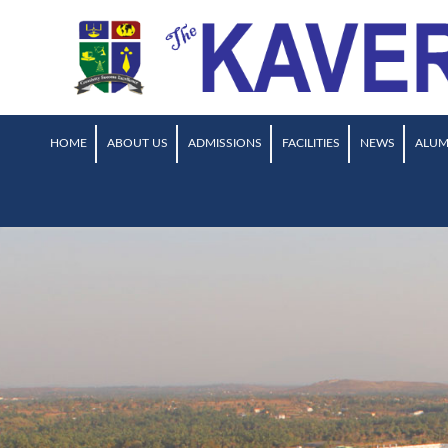
HOME
ABOUT US
ADMISSIONS
FACILITIES
NEWS
ALUM