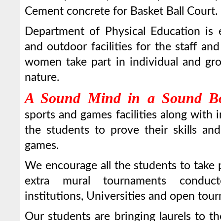
Cement concrete for Basket Ball Court.
Department of Physical Education is 
and outdoor facilities for the staff a
women take part in individual and grou
nature.
A Sound Mind in a Sound B
sports and games facilities along with
the students to prove their skills an
games.
We encourage all the students to take p
extra mural tournaments conduc
institutions, Universities and open tou
Our students are bringing laurels to th