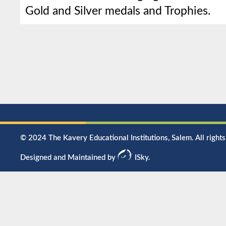
Gold and Silver medals and Trophies.
© 2024 The Kavery Educational Institutions, Salem. All rights
Designed and Maintained by
ISky.