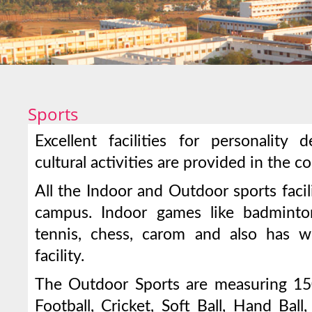
Sports
Excellent facilities for personality
cultural activities are provided in the c
All the Indoor and Outdoor sports facili
campus. Indoor games like badminton
tennis, chess, carom and also has 
facility.
The Outdoor Sports are measuring 150
Football, Cricket, Soft Ball, Hand Ball