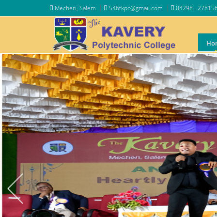
Mecheri, Salem
546tkpc@gmail.com
04298 - 27815
Ho