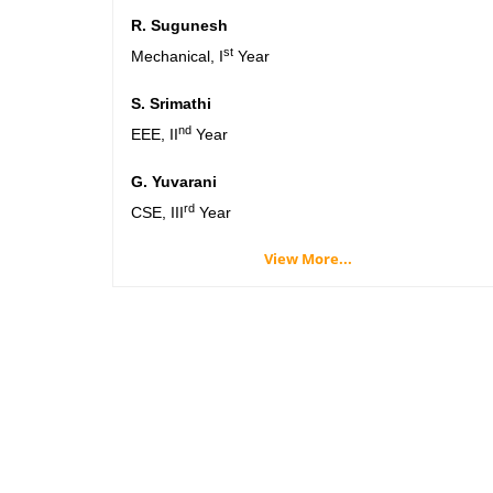
R. Sugunesh
st
Mechanical, I
Year
S. Srimathi
nd
EEE, II
Year
G. Yuvarani
rd
CSE, III
Year
View More...