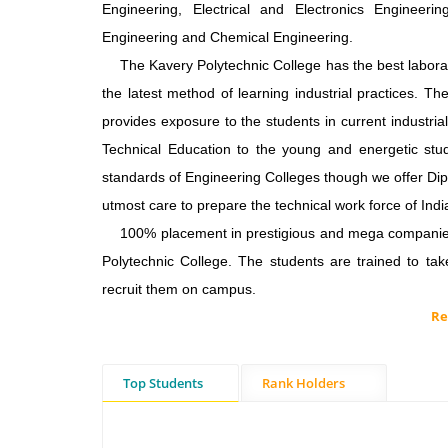
Engineering, Electrical and Electronics Engineer
Engineering and Chemical Engineering.
The Kavery Polytechnic College has the best laborato
the latest method of learning industrial practices. 
provides exposure to the students in current industria
Technical Education to the young and energetic stude
standards of Engineering Colleges though we offer Di
utmost care to prepare the technical work force of Indi
100% placement in prestigious and mega companies i
Polytechnic College. The students are trained to ta
recruit them on campus.
Re
Top Students
Rank Holders