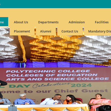
6
me
About Us
Departments
Admission
Facilities
Placement
Alumni
Contact Us
Mandatory Dis