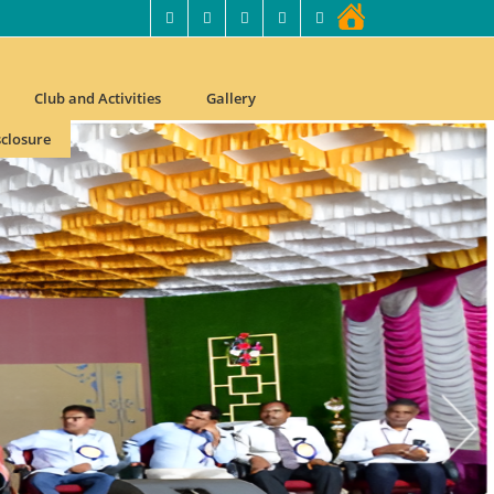
Club and Activities
Gallery
closure