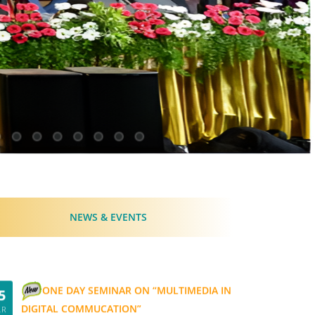
NEWS & EVENTS
ONE DAY SEMINAR ON “MULTIMEDIA IN
5
DIGITAL COMMUCATION”
AR
20
View Details...