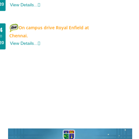
On campus drive Royal Enfield at
4
Chennai.
EB
20
View Details...