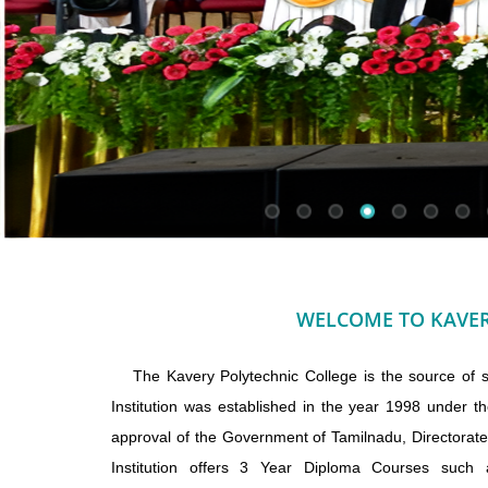
WELCOME TO KAVER
The Kavery Polytechnic College is the source of sci
Institution was established in the year 1998 under th
approval of the Government of Tamilnadu, Directorat
Institution offers 3 Year Diploma Courses such a