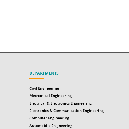
DEPARTMENTS
Civil Engineering
Mechanical Engineering
Electrical & Electronics Engineering
Electronics & Communication Engineering
Computer Engineering
Automobile Engineering