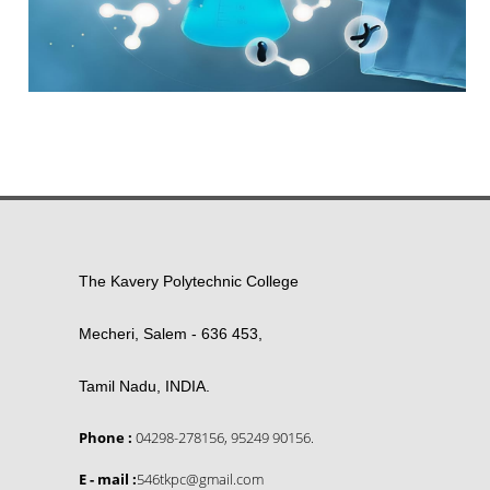
The Kavery Polytechnic College
Mecheri, Salem - 636 453,
Tamil Nadu, INDIA.
Phone :
04298-278156, 95249 90156.
E - mail :
546tkpc@gmail.com