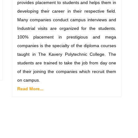
provides placement to students and helps them in
developing their career in their respective field.
Many companies conduct campus interviews and
Industrial visits are organized for the students.
100% placement in prestigious and mega
companies is the specialty of the diploma courses
taught in The Kavery Polytechnic College. The
students are trained to take the job from day one
of their joining the companies which recruit them
on campus.
Read More...