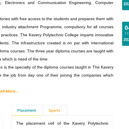
ing, Electronics and Communication Engineering, Computer
0
ries with free access to the students and prepares them with
F
The industry attachment Programme, compulsory for all courses
20
l practices. The Kavery Polytechnic College imparts innovative
nts. The infrastructure created is on par with international
ploma courses. The three year diploma courses are taught with
a which is need of the time.
s the specialty of the diploma courses taught in The Kavery
ke the job from day one of their joining the companies which
ad More...
Placement
Sports
The placement cell of the Kavery Polytechnic