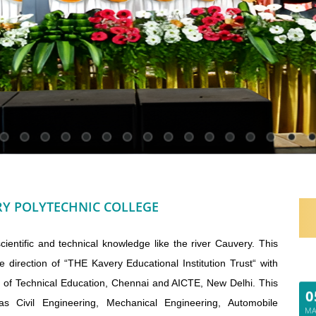
Y POLYTECHNIC COLLEGE
entific and technical knowledge like the river Cauvery. This
e direction of “THE Kavery Educational Institution Trust“ with
0
e of Technical Education, Chennai and AICTE, New Delhi. This
M
s Civil Engineering, Mechanical Engineering, Automobile
20